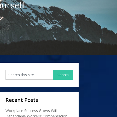
urself
Recent Posts
Workplace Success Grows With
Dependable Workers’ Compensation