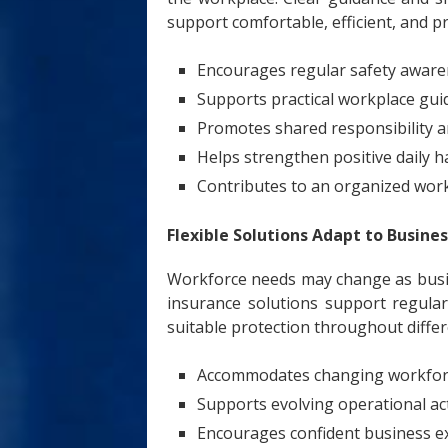
support comfortable, efficient, and p
Encourages regular safety awar
Supports practical workplace gui
Promotes shared responsibility
Helps strengthen positive daily h
Contributes to an organized wo
Flexible Solutions Adapt to Busin
Workforce needs may change as busin
insurance solutions support regula
suitable protection throughout diffe
Accommodates changing workfor
Supports evolving operational act
Encourages confident business 