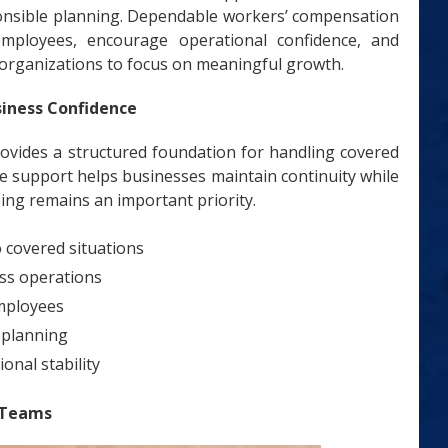
sponsible planning. Dependable workers’ compensation
employees, encourage operational confidence, and
 organizations to focus on meaningful growth.
siness Confidence
vides a structured foundation for handling covered
e support helps businesses maintain continuity while
ing remains an important priority.
 covered situations
ess operations
mployees
 planning
onal stability
 Teams