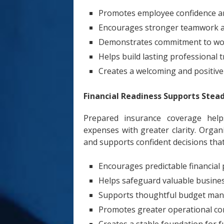
Promotes employee confidence an
Encourages stronger teamwork a
Demonstrates commitment to wo
Helps build lasting professional t
Creates a welcoming and positiv
Financial Readiness Supports Stea
Prepared insurance coverage helps
expenses with greater clarity. Organ
and supports confident decisions that
Encourages predictable financial
Helps safeguard valuable busine
Supports thoughtful budget ma
Promotes greater operational co
Creates a stable foundation for f