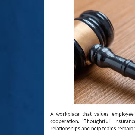
A workplace that values employee
cooperation. Thoughtful insuranc
relationships and help teams remain 