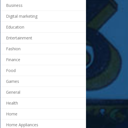
Business
Digital marketing
Education
Entertainment
Fashion
Finance
Food
Games
General
Health
Home
Home Appliances