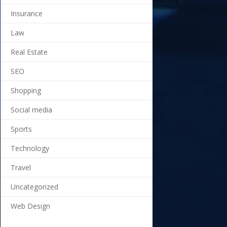
Insurance
Law
Real Estate
SEO
Shopping
Social media
Sports
Technology
Travel
Uncategorized
Web Design