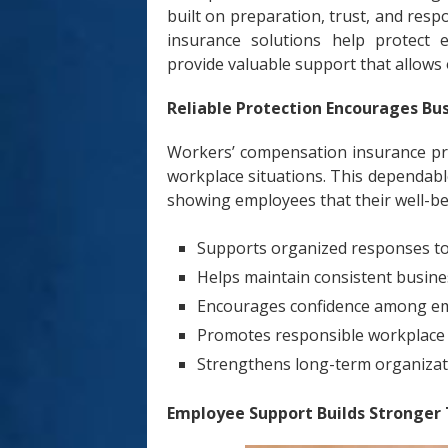
built on preparation, trust, and re
insurance solutions help protect 
provide valuable support that allows
Reliable Protection Encourages Bu
Workers’ compensation insurance pro
workplace situations. This dependabl
showing employees that their well-be
Supports organized responses to
Helps maintain consistent busin
Encourages confidence among e
Promotes responsible workplace
Strengthens long-term organizati
Employee Support Builds Stronger