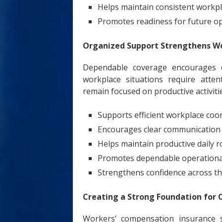
Helps maintain consistent workpl
Promotes readiness for future o
Organized Support Strengthens Wo
Dependable coverage encourages 
workplace situations require atte
remain focused on productive activiti
Supports efficient workplace coo
Encourages clear communicatio
Helps maintain productive daily r
Promotes dependable operationa
Strengthens confidence across t
Creating a Strong Foundation for 
Workers’ compensation insurance s