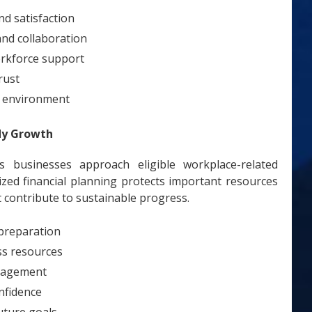
d satisfaction
nd collaboration
rkforce support
rust
e environment
dy Growth
 businesses approach eligible workplace-related
ized financial planning protects important resources
 contribute to sustainable progress.
 preparation
ss resources
nagement
nfidence
uture goals