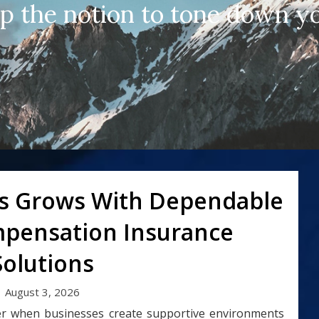
up the notion to tone down yo
s Grows With Dependable
pensation Insurance
Solutions
August 3, 2026
r when businesses create supportive environments