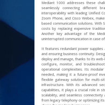
Mediant 1000 addresses these chall
seamlessly connecting different bra
interoperability with leading Unified
Zoom Phone, and Cisco Webex, makes i
based communication solutions. With S
costs by replacing expensive traditio
Another key advantage of the Median
uninterrupted communication in case of 
It features redundant power supplies a
and ensuring business continuity. Desig
deploy and manage, thanks to its web
configure, monitor, and troubleshoo
operational complexities. Its modula
needed, making it a future-proof in
flexible gateway solution for multi-s
infrastructure. With its advanced secu
capabilities, it plays a crucial role in 
scalability, and seamless connectivity 
from legacy telephony or optimizing its