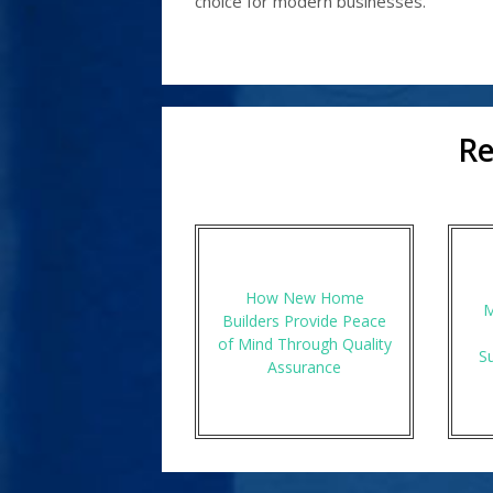
choice for modern businesses.
Re
How New Home
M
Builders Provide Peace
of Mind Through Quality
S
Assurance