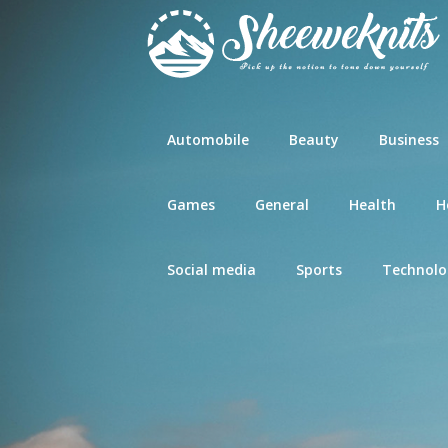
Skip
to
content
Automobile
Beauty
Business
Games
General
Health
H
Social media
Sports
Technolo