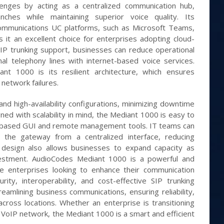
enges by acting as a centralized communication hub,
nches while maintaining superior voice quality. Its
 Communications UC platforms, such as Microsoft Teams,
t an excellent choice for enterprises adopting cloud-
IP trunking support, businesses can reduce operational
nal telephony lines with internet-based voice services.
t 1000 is its resilient architecture, which ensures
network failures.
nd high-availability configurations, minimizing downtime
ned with scalability in mind, the Mediant 1000 is easy to
-based GUI and remote management tools. IT teams can
t the gateway from a centralized interface, reducing
r design also allows businesses to expand capacity as
vestment. AudioCodes Mediant 1000 is a powerful and
ite enterprises looking to enhance their communication
rity, interoperability, and cost-effective SIP trunking
streamlining business communications, ensuring reliability,
across locations. Whether an enterprise is transitioning
 VoIP network, the Mediant 1000 is a smart and efficient