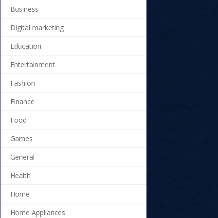
Business
Digital marketing
Education
Entertainment
Fashion
Finance
Food
Games
General
Health
Home
Home Appliances