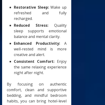
Restorative Sleep:
Wake up
refreshed and fully
recharged.
Reduced Stress:
Quality
sleep supports emotional
balance and mental clarity.
Enhanced Productivity:
A
well-rested mind is more
creative and alert.
Consistent Comfort:
Enjoy
the same relaxing experience
night after night.
By focusing on authentic
comfort, clean and supportive
bedding, and mindful bedroom
habits, you can bring hotel-level