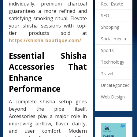
individually, premium charcoal
Real Estate
guarantees a more refined and
SEO
satisfying smoking ritual. Elevate
your shisha sessions with top-
Shopping
tier products sold at
Social media
https://shisha-boutique.com/
.
Sports
Essential Shisha
Technology
Accessories That
Travel
Enhance
Uncategorized
Performance
Web Design
A complete shisha setup goes
beyond the pipe itself.
Accessories play a major role in
improving airflow, flavor clarity,
and user comfort. Modern