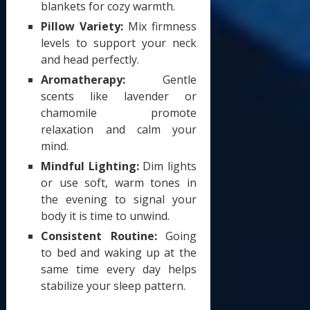
blankets for cozy warmth.
Pillow Variety:
Mix firmness
levels to support your neck
and head perfectly.
Aromatherapy:
Gentle
scents like lavender or
chamomile promote
relaxation and calm your
mind.
Mindful Lighting:
Dim lights
or use soft, warm tones in
the evening to signal your
body it is time to unwind.
Consistent Routine:
Going
to bed and waking up at the
same time every day helps
stabilize your sleep pattern.