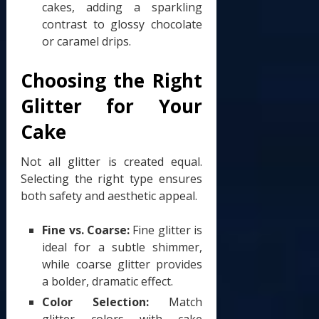
cakes, adding a sparkling
contrast to glossy chocolate
or caramel drips.
Choosing the Right
Glitter for Your
Cake
Not all glitter is created equal.
Selecting the right type ensures
both safety and aesthetic appeal.
Fine vs. Coarse:
Fine glitter is
ideal for a subtle shimmer,
while coarse glitter provides
a bolder, dramatic effect.
Color Selection:
Match