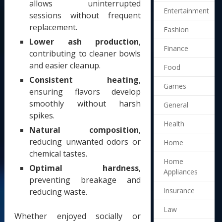
allows uninterrupted
Entertainment
sessions without frequent
replacement.
Fashion
Lower ash production
,
Finance
contributing to cleaner bowls
and easier cleanup.
Food
Consistent heating
,
Games
ensuring flavors develop
smoothly without harsh
General
spikes.
Health
Natural composition
,
reducing unwanted odors or
Home
chemical tastes.
Home
Optimal hardness
,
Appliances
preventing breakage and
Insurance
reducing waste.
Law
Whether enjoyed socially or