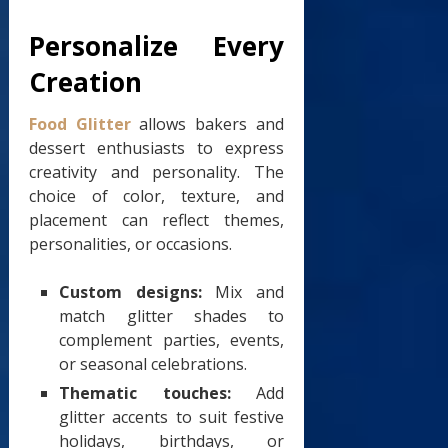
Personalize Every
Creation
Food Glitter
allows bakers and
dessert enthusiasts to express
creativity and personality. The
choice of color, texture, and
placement can reflect themes,
personalities, or occasions.
Custom designs:
Mix and
match glitter shades to
complement parties, events,
or seasonal celebrations.
Thematic touches:
Add
glitter accents to suit festive
holidays, birthdays, or