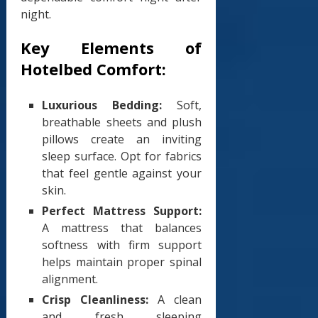
night.
Key Elements of
Hotelbed Comfort:
Luxurious Bedding:
Soft,
breathable sheets and plush
pillows create an inviting
sleep surface. Opt for fabrics
that feel gentle against your
skin.
Perfect Mattress Support:
A mattress that balances
softness with firm support
helps maintain proper spinal
alignment.
Crisp Cleanliness:
A clean
and fresh sleeping