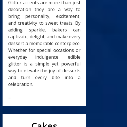
Glitter accents are more than just
decoration they are a way to
bring personality, excitement,
and creativity to sweet treats. By
adding sparkle, bakers can
captivate, delight, and make every
dessert a memorable centerpiece.
Whether for special occasions or
everyday indulgence, edible
glitter is a simple yet powerful
way to elevate the joy of desserts
and turn every bite into a
celebration.
...
Cakes