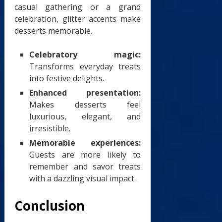
casual gathering or a grand
celebration, glitter accents make
desserts memorable.
Celebratory magic:
Transforms everyday treats
into festive delights.
Enhanced presentation:
Makes desserts feel
luxurious, elegant, and
irresistible.
Memorable experiences:
Guests are more likely to
remember and savor treats
with a dazzling visual impact.
Conclusion