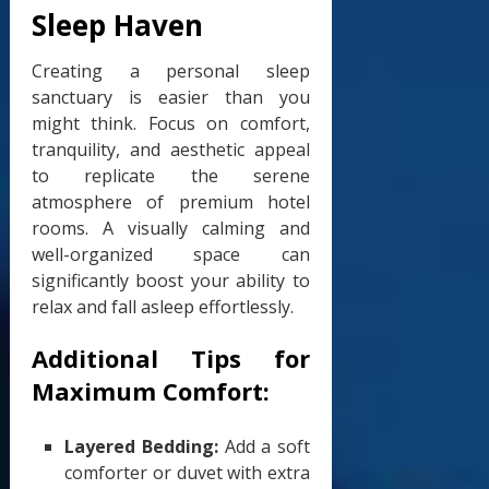
Sleep Haven
Creating a personal sleep
sanctuary is easier than you
might think. Focus on comfort,
tranquility, and aesthetic appeal
to replicate the serene
atmosphere of premium hotel
rooms. A visually calming and
well-organized space can
significantly boost your ability to
relax and fall asleep effortlessly.
Additional Tips for
Maximum Comfort:
Layered Bedding:
Add a soft
comforter or duvet with extra