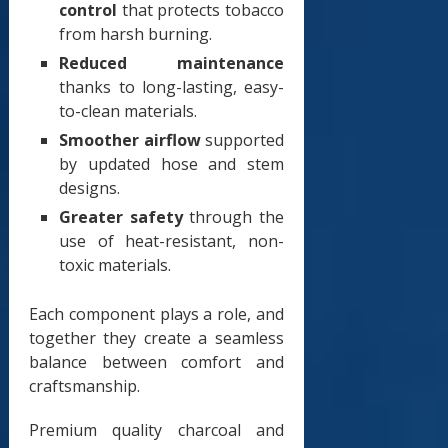
control
that protects tobacco
from harsh burning.
Reduced maintenance
thanks to long-lasting, easy-
to-clean materials.
Smoother airflow
supported
by updated hose and stem
designs.
Greater safety
through the
use of heat-resistant, non-
toxic materials.
Each component plays a role, and
together they create a seamless
balance between comfort and
craftsmanship.
Premium quality charcoal and