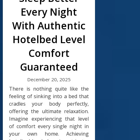
Every Night
With Authentic
Hotelbed Level
Comfort
Guaranteed
December 20, 2025
There is nothing quite like the
feeling of sinking into a bed that
cradles your body perfectly,
offering the ultimate relaxation.
Imagine experiencing that level
of comfort every single night in
your own home. Achieving