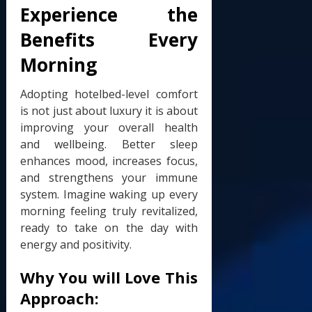
Experience the
Benefits Every
Morning
Adopting hotelbed-level comfort
is not just about luxury it is about
improving your overall health
and wellbeing. Better sleep
enhances mood, increases focus,
and strengthens your immune
system. Imagine waking up every
morning feeling truly revitalized,
ready to take on the day with
energy and positivity.
Why You will Love This
Approach: