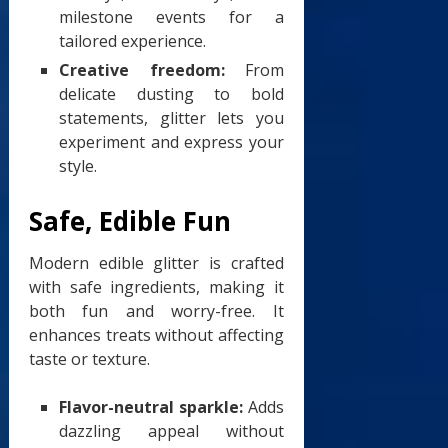
milestone events for a
tailored experience.
Creative freedom:
From
delicate dusting to bold
statements, glitter lets you
experiment and express your
style.
Safe, Edible Fun
Modern edible glitter is crafted
with safe ingredients, making it
both fun and worry-free. It
enhances treats without affecting
taste or texture.
Flavor-neutral sparkle:
Adds
dazzling appeal without