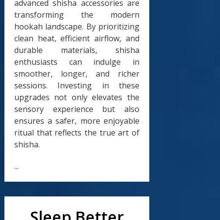
advanced shisha accessories are
transforming the modern
hookah landscape. By prioritizing
clean heat, efficient airflow, and
durable materials, shisha
enthusiasts can indulge in
smoother, longer, and richer
sessions. Investing in these
upgrades not only elevates the
sensory experience but also
ensures a safer, more enjoyable
ritual that reflects the true art of
shisha.
...
Sleep Better