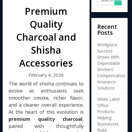
Premium
Quality
Recent
Posts
Charcoal and
Workplace
Shisha
Success
Grows With
Accessories
Dependable
Workers’
February 4, 2026
Compensation
Insurance
The world of shisha continues to
Solutions
evolve as enthusiasts seek
smoother smoke, richer flavor,
White Label
and a cleaner overall experience.
Office
Products
At the heart of this evolution is
Helping
premium quality charcoal
,
Businesses
paired with thoughtfully
Build