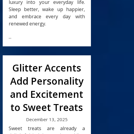
luxury into your everyday life.
Sleep better, wake up happier,
and embrace every day with
renewed energy.
...
Glitter Accents
Add Personality
and Excitement
to Sweet Treats
December 13, 2025
Sweet treats are already a