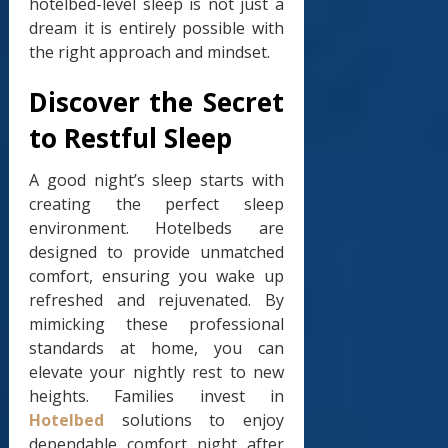
hotelbed-level sleep is not just a
dream it is entirely possible with
the right approach and mindset.
Discover the Secret
to Restful Sleep
A good night’s sleep starts with
creating the perfect sleep
environment. Hotelbeds are
designed to provide unmatched
comfort, ensuring you wake up
refreshed and rejuvenated. By
mimicking these professional
standards at home, you can
elevate your nightly rest to new
heights. Families invest in
Hotelbed
solutions to enjoy
dependable comfort night after