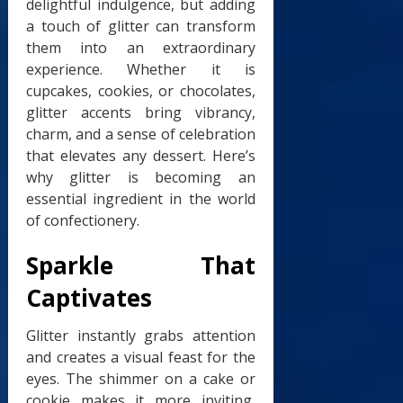
delightful indulgence, but adding
a touch of glitter can transform
them into an extraordinary
experience. Whether it is
cupcakes, cookies, or chocolates,
glitter accents bring vibrancy,
charm, and a sense of celebration
that elevates any dessert. Here’s
why glitter is becoming an
essential ingredient in the world
of confectionery.
Sparkle That
Captivates
Glitter instantly grabs attention
and creates a visual feast for the
eyes. The shimmer on a cake or
cookie makes it more inviting,