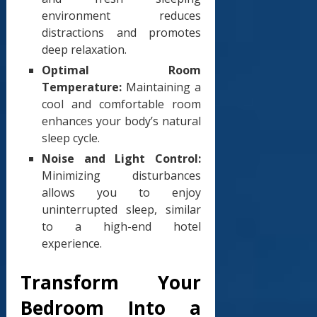
environment reduces
distractions and promotes
deep relaxation.
Optimal Room
Temperature:
Maintaining a
cool and comfortable room
enhances your body’s natural
sleep cycle.
Noise and Light Control:
Minimizing disturbances
allows you to enjoy
uninterrupted sleep, similar
to a high-end hotel
experience.
Transform Your
Bedroom Into a