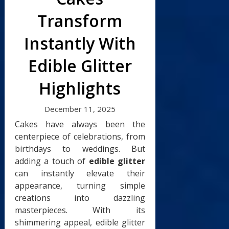
Transform
Instantly With
Edible Glitter
Highlights
December 11, 2025
Cakes have always been the
centerpiece of celebrations, from
birthdays to weddings. But
adding a touch of
edible glitter
can instantly elevate their
appearance, turning simple
creations into dazzling
masterpieces. With its
shimmering appeal, edible glitter