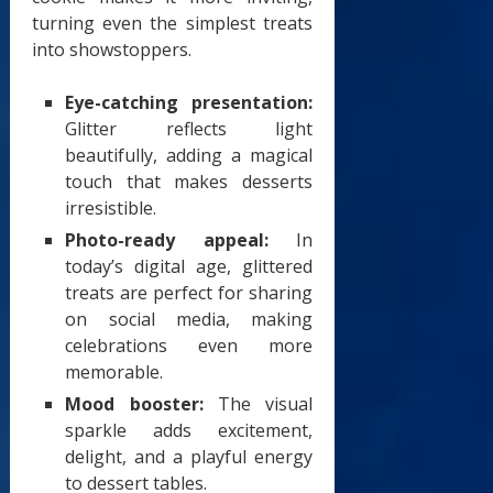
turning even the simplest treats
into showstoppers.
Eye-catching presentation:
Glitter reflects light
beautifully, adding a magical
touch that makes desserts
irresistible.
Photo-ready appeal:
In
today’s digital age, glittered
treats are perfect for sharing
on social media, making
celebrations even more
memorable.
Mood booster:
The visual
sparkle adds excitement,
delight, and a playful energy
to dessert tables.