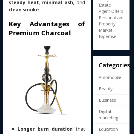
steady heat
,
minimal ash
, and
Estate
clean smoke
.
Agent Offers
Personalized
Key Advantages of
Property
Market
Premium Charcoal
Expertise
Categories
Automobile
Beauty
Business
Digital
marketing
Longer burn duration
that
Education