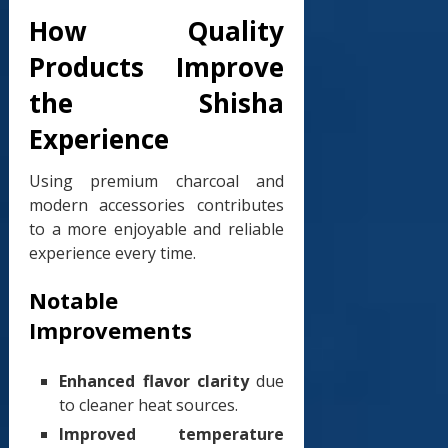
How Quality
Products Improve
the Shisha
Experience
Using premium charcoal and
modern accessories contributes
to a more enjoyable and reliable
experience every time.
Notable
Improvements
Enhanced flavor clarity
due
to cleaner heat sources.
Improved temperature