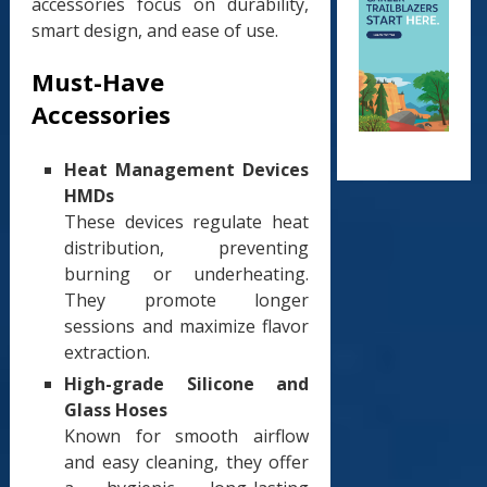
accessories focus on durability,
smart design, and ease of use.
Must-Have
Accessories
Heat Management Devices
HMDs
These devices regulate heat
distribution, preventing
burning or underheating.
They promote longer
sessions and maximize flavor
extraction.
High-grade Silicone and
Glass Hoses
Known for smooth airflow
and easy cleaning, they offer