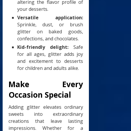
altering the flavor profile of
your desserts.
Versatile application:
Sprinkle, dust, or brush
glitter on baked goods,
confections, and chocolates.
Kid-friendly delight:
Safe
for all ages, glitter adds joy
and excitement to desserts
for children and adults alike.
Make Every
Occasion Special
Adding glitter elevates ordinary
sweets into extraordinary
creations that leave lasting
impressions. Whether for a