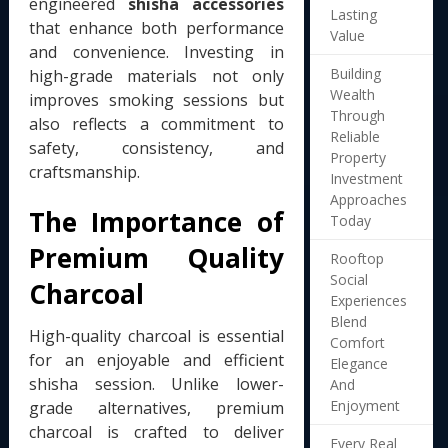
engineered
shisha accessories
Lasting
that enhance both performance
Value
and convenience. Investing in
Building
high-grade materials not only
Wealth
improves smoking sessions but
Through
also reflects a commitment to
Reliable
safety, consistency, and
Property
craftsmanship.
Investment
Approaches
The Importance of
Today
Premium Quality
Rooftop
Social
Charcoal
Experiences
Blend
High-quality charcoal is essential
Comfort
for an enjoyable and efficient
Elegance
shisha session. Unlike lower-
And
Enjoyment
grade alternatives, premium
charcoal is crafted to deliver
Every Real