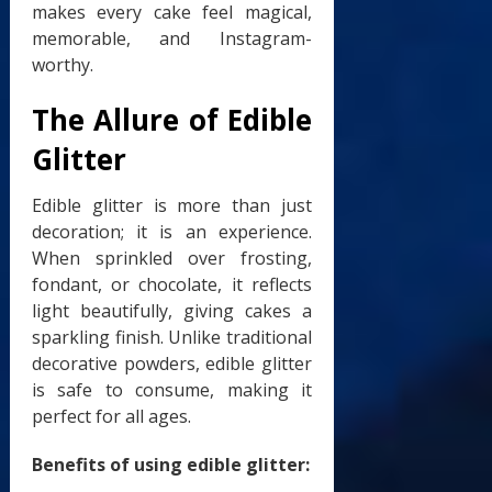
makes every cake feel magical,
memorable, and Instagram-
worthy.
The Allure of Edible
Glitter
Edible glitter is more than just
decoration; it is an experience.
When sprinkled over frosting,
fondant, or chocolate, it reflects
light beautifully, giving cakes a
sparkling finish. Unlike traditional
decorative powders, edible glitter
is safe to consume, making it
perfect for all ages.
Benefits of using edible glitter: