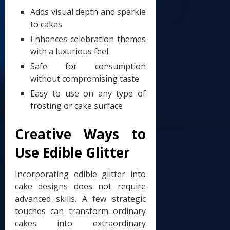
Adds visual depth and sparkle
to cakes
Enhances celebration themes
with a luxurious feel
Safe for consumption
without compromising taste
Easy to use on any type of
frosting or cake surface
Creative Ways to
Use Edible Glitter
Incorporating edible glitter into
cake designs does not require
advanced skills. A few strategic
touches can transform ordinary
cakes into extraordinary