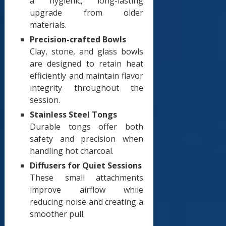
a hygienic, long-lasting
upgrade from older
materials.
Precision-crafted Bowls
Clay, stone, and glass bowls
are designed to retain heat
efficiently and maintain flavor
integrity throughout the
session.
Stainless Steel Tongs
Durable tongs offer both
safety and precision when
handling hot charcoal.
Diffusers for Quiet Sessions
These small attachments
improve airflow while
reducing noise and creating a
smoother pull.