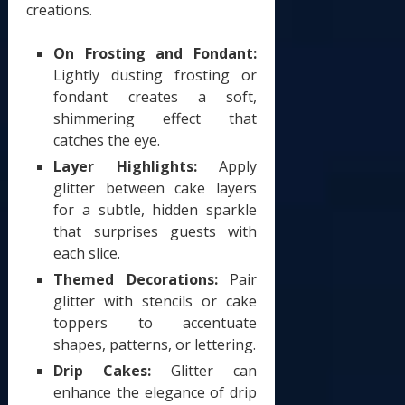
creations.
On Frosting and Fondant:
Lightly dusting frosting or
fondant creates a soft,
shimmering effect that
catches the eye.
Layer Highlights:
Apply
glitter between cake layers
for a subtle, hidden sparkle
that surprises guests with
each slice.
Themed Decorations:
Pair
glitter with stencils or cake
toppers to accentuate
shapes, patterns, or lettering.
Drip Cakes:
Glitter can
enhance the elegance of drip