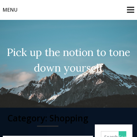
Skip
MENU
to
content
Pick up the notion to tone
down yourself
Category:
Shopping