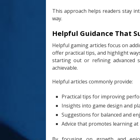
This approach helps readers stay in
way.
Helpful Guidance That S
Helpful gaming articles focus on addi
offer practical tips, and highlight w
starting out or refining advanced 
achievable.
Helpful articles commonly provide:
Practical tips for improving per
Insights into game design and pl
Suggestions for balanced and enj
Advice that promotes learning at
By focusing on growth and enjoym