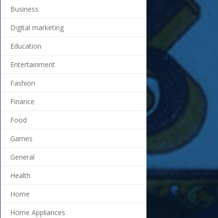
Business
Digital marketing
Education
Entertainment
Fashion
Finance
Food
Games
General
Health
Home
Home Appliances