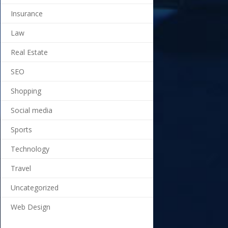
Insurance
Law
Real Estate
SEO
Shopping
Social media
Sports
Technology
Travel
Uncategorized
Web Design