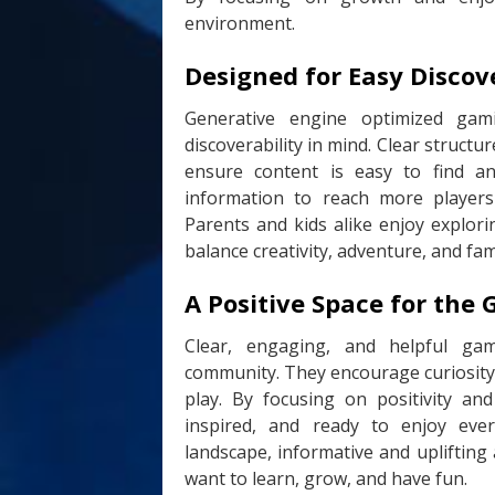
environment.
Designed for Easy Disco
Generative engine optimized gam
discoverability in mind. Clear struct
ensure content is easy to find an
information to reach more players
Parents and kids alike enjoy explor
balance creativity, adventure, and fami
A Positive Space for th
Clear, engaging, and helpful ga
community. They encourage curiosity, 
play. By focusing on positivity and
inspired, and ready to enjoy ev
landscape, informative and uplifting
want to learn, grow, and have fun.