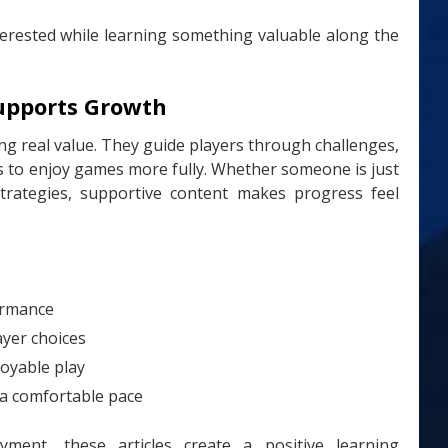
terested while learning something valuable along the
upports Growth
ng real value. They guide players through challenges,
ays to enjoy games more fully. Whether someone is just
strategies, supportive content makes progress feel
formance
ayer choices
oyable play
 a comfortable pace
ent, these articles create a positive learning