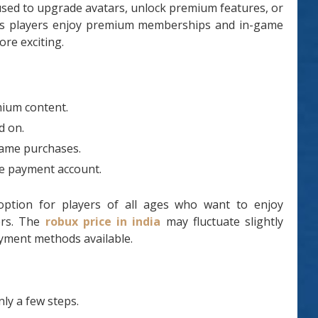
 used to upgrade avatars, unlock premium features, or
elps players enjoy premium memberships and in-game
re exciting.
mium content.
d on.
game purchases.
ne payment account.
 option for players of all ages who want to enjoy
ers. The
robux price in india
may fluctuate slightly
yment methods available.
ly a few steps.