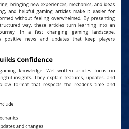
ving, bringing new experiences, mechanics, and ideas
ng, and helpful gaming articles make it easier for
 informed without feeling overwhelmed. By presenting
structured way, these articles turn learning into an
ourney. In a fast changing gaming landscape,
 positive news and updates that keep players
uilds Confidence
 gaming knowledge. Well-written articles focus on
ningful insights. They explain features, updates, and
ollow format that respects the reader’s time and
nclude:
echanics
updates and changes