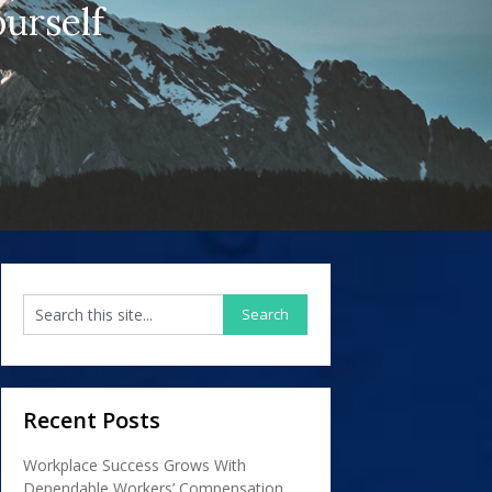
urself
Recent Posts
Workplace Success Grows With
Dependable Workers’ Compensation