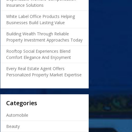
Insurance Solutions
White Label Office Products Helping
Businesses Build Lasting Value
Building Wealth Through Reliable
Property Investment Approaches Today
Rooftop Social Experiences Blend
Comfort Elegance And Enjoyment
Every Real Estate Agent Offers
Personalized Property Market Expertise
Categories
Automobile
Beauty