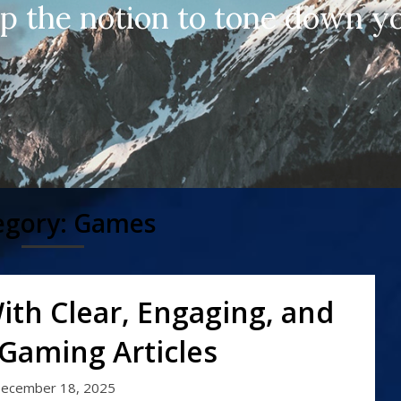
up the notion to tone down yo
egory:
Games
ith Clear, Engaging, and
 Gaming Articles
ecember 18, 2025