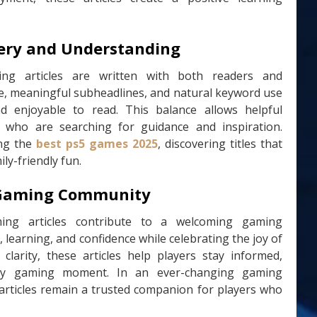
very and Understanding
ing articles are written with both readers and
ure, meaningful subheadlines, and natural keyword use
d enjoyable to read. This balance allows helpful
 who are searching for guidance and inspiration.
ing the
best ps5 games 2025
, discovering titles that
ly-friendly fun.
e Gaming Community
ming articles contribute to a welcoming gaming
learning, and confidence while celebrating the joy of
 clarity, these articles help players stay informed,
ery gaming moment. In an ever-changing gaming
 articles remain a trusted companion for players who