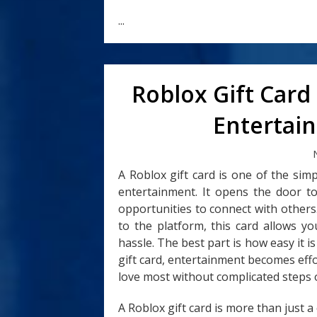
...
Roblox Gift Card
Entertain
A Roblox gift card is one of the si
entertainment. It opens the door to
opportunities to connect with other
to the platform, this card allows y
hassle. The best part is how easy it i
gift card, entertainment becomes effo
love most without complicated steps o
A Roblox gift card is more than just a c