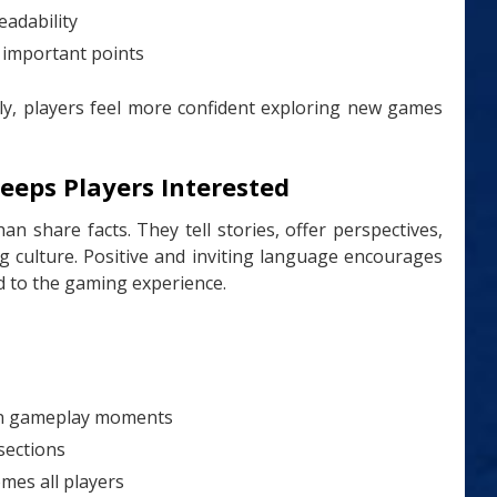
eadability
 important points
ly, players feel more confident exploring new games
eeps Players Interested
n share facts. They tell stories, offer perspectives,
 culture. Positive and inviting language encourages
d to the gaming experience.
on gameplay moments
sections
mes all players