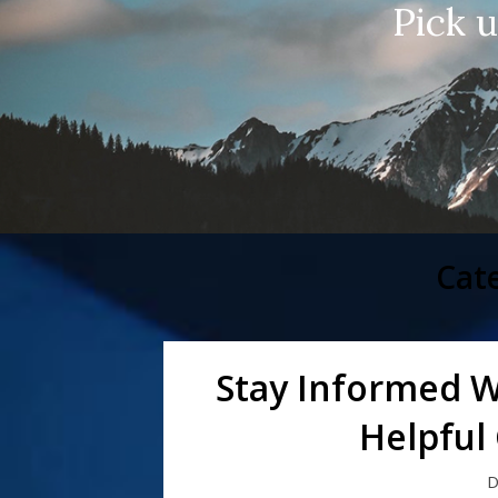
Pick 
Cat
Stay Informed W
Helpful
D