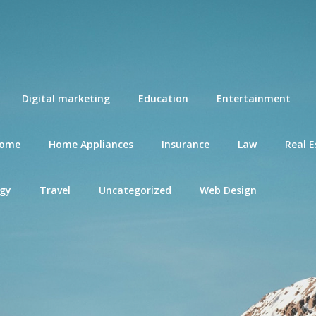
Digital marketing
Education
Entertainment
ome
Home Appliances
Insurance
Law
Real E
gy
Travel
Uncategorized
Web Design