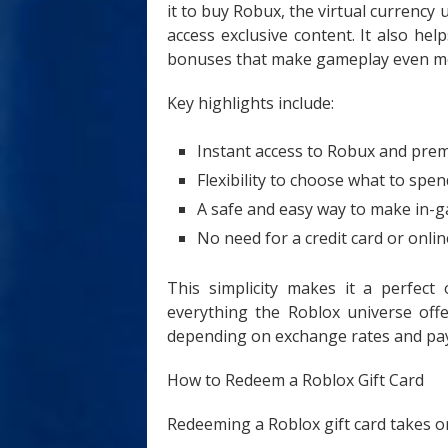
it to buy Robux, the virtual currency
access exclusive content. It also h
bonuses that make gameplay even mo
Key highlights include:
Instant access to Robux and pre
Flexibility to choose what to spen
A safe and easy way to make in-
No need for a credit card or onli
This simplicity makes it a perfect
everything the Roblox universe off
depending on exchange rates and pa
How to Redeem a Roblox Gift Card
Redeeming a Roblox gift card takes on