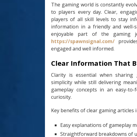
The gaming world is constantly evol
to players every day. Clear, engagi
players of all skill levels to stay
information in a friendly and well-
enjoyable part of the gaming j
https://spawnsignal.com/
provides
engaged and well informed.
Clear Information That B
Clarity is essential when sharing
simplicity while still delivering mea
gameplay concepts in an easy-to-f
curiosity.
Key benefits of clear gaming articles i
Easy explanations of gameplay m
Straightforward breakdowns of 