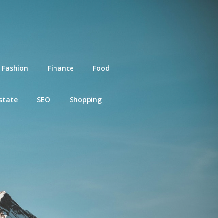
Fashion
Finance
Food
state
SEO
Shopping