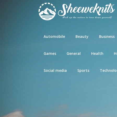
Skip
to
content
Automobile
Beauty
Business
Games
General
Health
H
Social media
Sports
Technolo