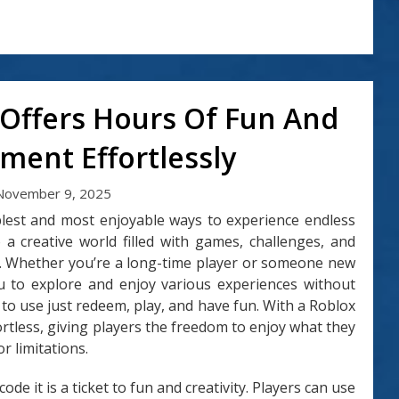
 Offers Hours Of Fun And
ment Effortlessly
November 9, 2025
mplest and most enjoyable ways to experience endless
 a creative world filled with games, challenges, and
s. Whether you’re a long-time player or someone new
ou to explore and enjoy various experiences without
s to use just redeem, play, and have fun. With a Roblox
rtless, giving players the freedom to enjoy what they
r limitations.
ode it is a ticket to fun and creativity. Players can use