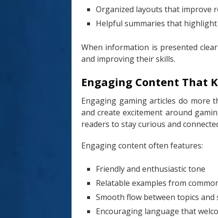
Organized layouts that improve r
Helpful summaries that highlight
When information is presented clear
and improving their skills.
Engaging Content That K
Engaging gaming articles do more tha
and create excitement around gaming
readers to stay curious and connecte
Engaging content often features:
Friendly and enthusiastic tone
Relatable examples from comm
Smooth flow between topics and 
Encouraging language that welco