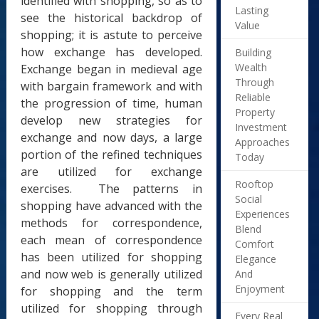
identified with shopping, so as to
Lasting
see the historical backdrop of
Value
shopping; it is astute to perceive
how exchange has developed.
Building
Wealth
Exchange began in medieval age
Through
with bargain framework and with
Reliable
the progression of time, human
Property
develop new strategies for
Investment
exchange and now days, a large
Approaches
portion of the refined techniques
Today
are utilized for exchange
Rooftop
exercises. The patterns in
Social
shopping have advanced with the
Experiences
methods for correspondence,
Blend
each mean of correspondence
Comfort
has been utilized for shopping
Elegance
and now web is generally utilized
And
Enjoyment
for shopping and the term
utilized for shopping through
Every Real