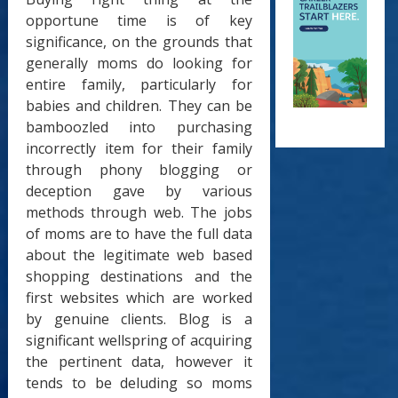
opportune time is of key
significance, on the grounds that
generally moms do looking for
entire family, particularly for
babies and children. They can be
bamboozled into purchasing
incorrectly item for their family
through phony blogging or
deception gave by various
methods through web. The jobs
of moms are to have the full data
about the legitimate web based
shopping destinations and the
first websites which are worked
by genuine clients. Blog is a
significant wellspring of acquiring
the pertinent data, however it
tends to be deluding so moms