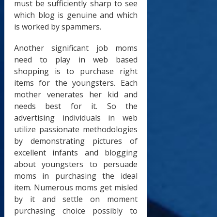
must be sufficiently sharp to see
which blog is genuine and which
is worked by spammers.
Another significant job moms
need to play in web based
shopping is to purchase right
items for the youngsters. Each
mother venerates her kid and
needs best for it. So the
advertising individuals in web
utilize passionate methodologies
by demonstrating pictures of
excellent infants and blogging
about youngsters to persuade
moms in purchasing the ideal
item. Numerous moms get misled
by it and settle on moment
purchasing choice possibly to