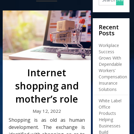
Recent
Posts
Workplace
Success
Grows With
Dependable
Internet
Workers’
Compensation
shopping and
Insurance
Solutions
mother’s role
White Label
Office
May 12, 2022
Products
Shopping is as old as human
Helping
Businesses
development. The exchange is
Build