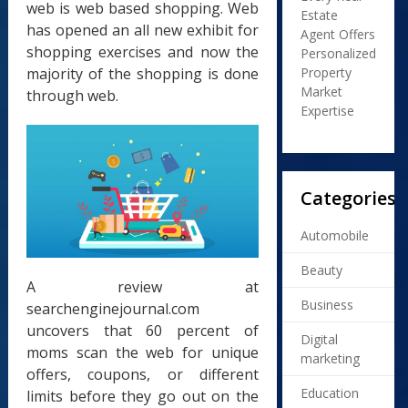
web is web based shopping. Web
Estate
has opened an all new exhibit for
Agent Offers
shopping exercises and now the
Personalized
majority of the shopping is done
Property
Market
through web.
Expertise
Categories
Automobile
Beauty
A review at
Business
searchenginejournal.com
uncovers that 60 percent of
Digital
moms scan the web for unique
marketing
offers, coupons, or different
Education
limits before they go out on the