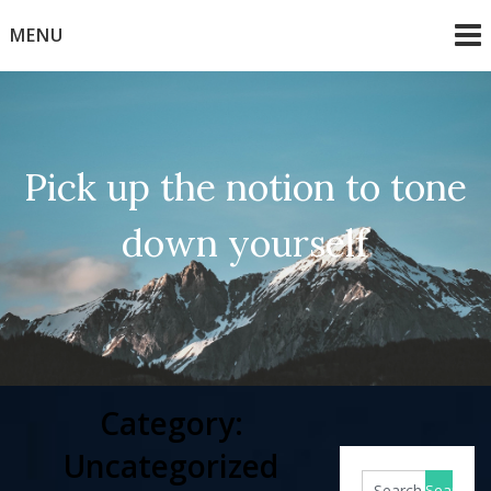
Skip
MENU
to
content
Pick up the notion to tone
down yourself
Category:
Uncategorized