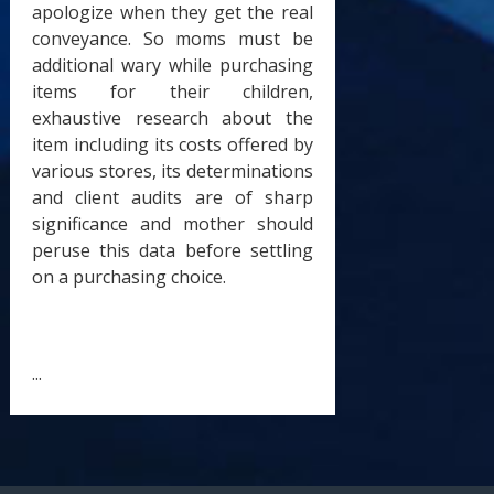
apologize when they get the real
conveyance. So moms must be
additional wary while purchasing
items for their children,
exhaustive research about the
item including its costs offered by
various stores, its determinations
and client audits are of sharp
significance and mother should
peruse this data before settling
on a purchasing choice.
...