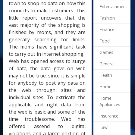
town to shop no data on how this
Entertainment
connects to male customers. This
little report uncovers that the
Fashion
vast majority of the shopping is
Finance
finished by moms, and they are
generally searching for limits.
Food
The moms have significant task
Games
to carry out in internet shopping.
Web has opened access to surge
General
of data; the data gave on web
may not be true; since it is simple
Health
for anybody to post any data on
Home
the web through sites and
individual sites. To extricate the
Home
applicable and right data from
Appliances
the web is basic and some of the
Insurance
time troublesome. Web has
offered ascend to digital
Law
violations and a large portion of