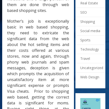
Real Estate
them are done through web
based shopping sites.
SEO
Mother’s job is exceptionally
Shopping
basic in web based shopping,
Social media
they need to extricate the
significant data from the web
Sports
about the hot selling items and
Technology
their costs offered at various
stores, now and again, through
Travel
phony web journals and spam
messages, deception is given
Uncategorized
which prompts the acquisition of
Web Design
unsatisfactory item at more
significant expense or prompts
Visa cheats. Prior to shopping
web based, getting the correct
data is significant for moms.
Buying right thing at the