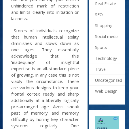
Real Estate
unhindered mark of restriction
and limits clearly into initiation or
SEO
laziness.
Shopping
Stores of individuals recognize
Social media
that human intellectual ability
diminishes and slows down as
Sports
one ages. They essentially
acknowledge that this
Technology
‘inadequacy’ of insightful
expertise is an all-standard piece
Travel
of growing, in any case this is not
Uncategorized
viably the circumstance. There
are various designs to keep your
Web Design
frontal cortex ready and sharp
additionally at a liberally logically
pre-arranged age. Avert sneak
past of memory and memory
difficulty by honing key character
systems regularly. One