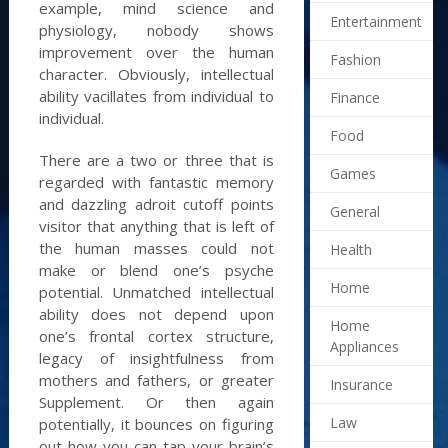
example, mind science and
Entertainment
physiology, nobody shows
improvement over the human
Fashion
character. Obviously, intellectual
ability vacillates from individual to
Finance
individual.
Food
There are a two or three that is
Games
regarded with fantastic memory
and dazzling adroit cutoff points
General
visitor that anything that is left of
the human masses could not
Health
make or blend one’s psyche
Home
potential. Unmatched intellectual
ability does not depend upon
Home
one’s frontal cortex structure,
Appliances
legacy of insightfulness from
mothers and fathers, or greater
Insurance
Supplement. Or then again
Law
potentially, it bounces on figuring
out how you can tap your brain’s