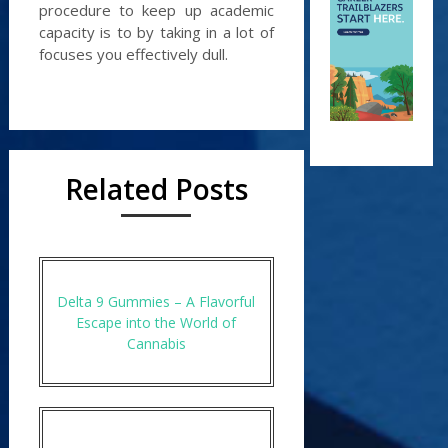
procedure to keep up academic
capacity is to by taking in a lot of
focuses you effectively dull.
Related Posts
Delta 9 Gummies – A Flavorful
Escape into the World of
Cannabis