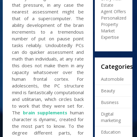
that pressure, in any case the
Estate
Agent Offers
nearest assessment might be
Personalized
that of a supercomputer. The
Property
ability development of the brain
Market
increments to a tremendous
Expertise
number of put on pause point
tasks reliably. Undoubtedly PCs
can do quicker assessment and
math than individuals, at any rate
Categories
this does not make them in any
capacity whatsoever over the
human frontal cortex. For
Automobile
adolescents, the PC structure
Beauty
mind is fantastically computational
and utilitarian, which circles back
Business
to work that they were set for.
The
brain supplements
human
Digital
character is dynamic, created for
marketing
the most part to know. To the
Education
degree different parts, for