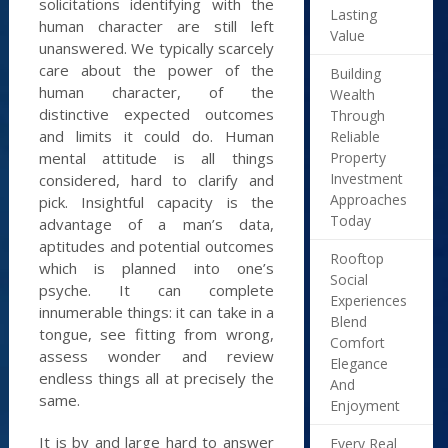
solicitations identifying with the
Lasting
human character are still left
Value
unanswered. We typically scarcely
care about the power of the
Building
human character, of the
Wealth
distinctive expected outcomes
Through
and limits it could do. Human
Reliable
Property
mental attitude is all things
Investment
considered, hard to clarify and
Approaches
pick. Insightful capacity is the
Today
advantage of a man’s data,
aptitudes and potential outcomes
Rooftop
which is planned into one’s
Social
psyche. It can complete
Experiences
innumerable things: it can take in a
Blend
tongue, see fitting from wrong,
Comfort
assess wonder and review
Elegance
endless things all at precisely the
And
same.
Enjoyment
It is by and large hard to answer
Every Real