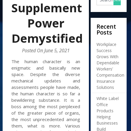
Supplement
Power
Recent
Posts
Demystified
Workplace
Posted On June 5, 2021
Success
Grows With
The human character is an
Dependable
enigmatic and basically new
Workers’
space. Despite the diverse
Compensation
mechanical updates and
Insurance
assessments people have made,
Solutions
the human character is so far a
White Label
bewildering substance. It is a
Office
boss among the most perplexed
Products
of the greater piece of organs,
Helping
the most unprecedented among
Businesses
them, what is more. Various
Build