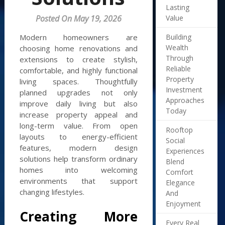
Lasting
Value
Posted On May 19, 2026
Building
Modern homeowners are
Wealth
choosing home renovations and
Through
extensions to create stylish,
Reliable
comfortable, and highly functional
Property
living spaces. Thoughtfully
Investment
planned upgrades not only
Approaches
improve daily living but also
Today
increase property appeal and
long-term value. From open
Rooftop
layouts to energy-efficient
Social
features, modern design
Experiences
solutions help transform ordinary
Blend
homes into welcoming
Comfort
environments that support
Elegance
changing lifestyles.
And
Enjoyment
Creating More
Every Real