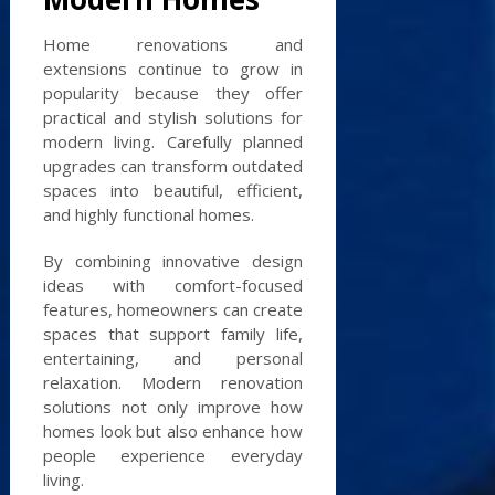
Home renovations and
extensions continue to grow in
popularity because they offer
practical and stylish solutions for
modern living. Carefully planned
upgrades can transform outdated
spaces into beautiful, efficient,
and highly functional homes.
By combining innovative design
ideas with comfort-focused
features, homeowners can create
spaces that support family life,
entertaining, and personal
relaxation. Modern renovation
solutions not only improve how
homes look but also enhance how
people experience everyday
living.