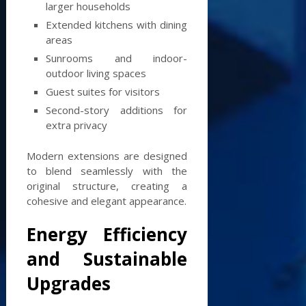
larger households
Extended kitchens with dining
areas
Sunrooms and indoor-
outdoor living spaces
Guest suites for visitors
Second-story additions for
extra privacy
Modern extensions are designed
to blend seamlessly with the
original structure, creating a
cohesive and elegant appearance.
Energy Efficiency
and Sustainable
Upgrades