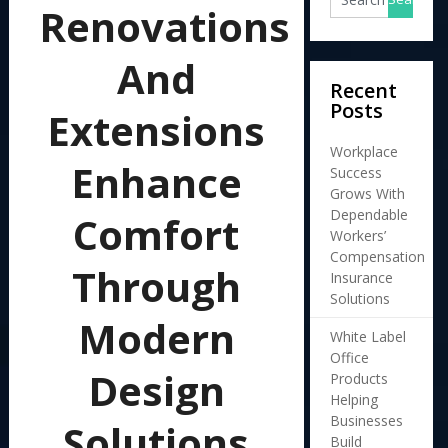
Renovations
And
Recent
Posts
Extensions
Workplace
Enhance
Success
Grows With
Dependable
Comfort
Workers’
Compensation
Through
Insurance
Solutions
Modern
White Label
Office
Design
Products
Helping
Businesses
Solutions
Build