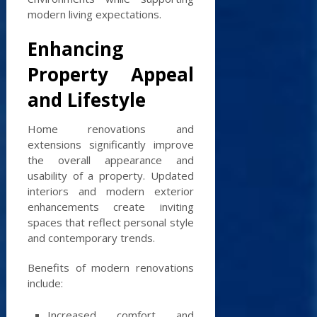
modern living expectations.
Enhancing
Property Appeal
and Lifestyle
Home renovations and
extensions significantly improve
the overall appearance and
usability of a property. Updated
interiors and modern exterior
enhancements create inviting
spaces that reflect personal style
and contemporary trends.
Benefits of modern renovations
include:
Increased comfort and