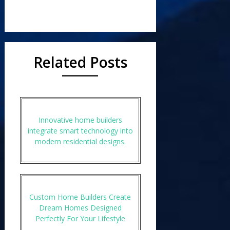
Related Posts
Innovative home builders
integrate smart technology into
modern residential designs.
Custom Home Builders Create
Dream Homes Designed
Perfectly For Your Lifestyle