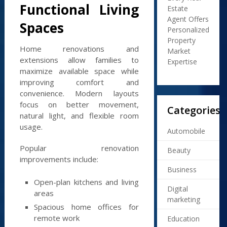
Functional Living
Estate
Agent Offers
Spaces
Personalized
Property
Home renovations and
Market
extensions allow families to
Expertise
maximize available space while
improving comfort and
convenience. Modern layouts
focus on better movement,
Categories
natural light, and flexible room
usage.
Automobile
Popular renovation
Beauty
improvements include:
Business
Open-plan kitchens and living
Digital
areas
marketing
Spacious home offices for
remote work
Education