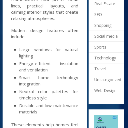
Real Estate
lines, practical layouts, and
calming interior styles that create
SEO
relaxing atmospheres.
Shopping
Modern design features often
Social media
include:
Sports
Large windows for natural
lighting
Technology
Energy-efficient insulation
Travel
and ventilation
Smart home technology
Uncategorized
integration
Web Design
Neutral color palettes for
timeless style
Durable and low-maintenance
materials
These elements help homes feel