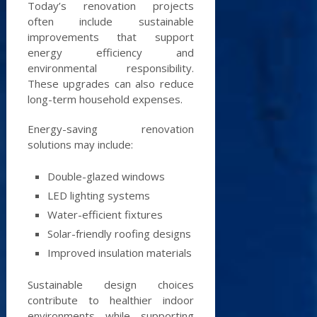
Today’s renovation projects
often include sustainable
improvements that support
energy efficiency and
environmental responsibility.
These upgrades can also reduce
long-term household expenses.
Energy-saving renovation
solutions may include:
Double-glazed windows
LED lighting systems
Water-efficient fixtures
Solar-friendly roofing designs
Improved insulation materials
Sustainable design choices
contribute to healthier indoor
environments while supporting