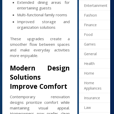
Extended dining areas for
Entertainment
entertaining guests
Multi-functional family rooms
Fashion
Improved storage and
Finance
organization solutions
Food
These upgrades create a
Games
smoother flow between spaces
and make everyday activities
General
more enjoyable.
Health
Modern Design
Home
Solutions
Home
Improve Comfort
Appliances
Contemporary renovation
Insurance
designs prioritize comfort while
Law
maintaining visual appeal.
Homeowners now prefer clean