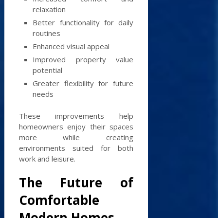
relaxation
Better functionality for daily
routines
Enhanced visual appeal
Improved property value
potential
Greater flexibility for future
needs
These improvements help
homeowners enjoy their spaces
more while creating
environments suited for both
work and leisure.
The Future of
Comfortable
Modern Homes