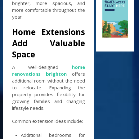
brighter, more spacious, and
more comfortable throughout the
year.
Home Extensions
Add Valuable
Space
A well-designed
home
renovations brighton
offers
additional room without the need
to relocate. Expanding the
property provides flexibility for
growing families and changing
lifestyle needs.
Common extension ideas include:
Additional bedrooms for