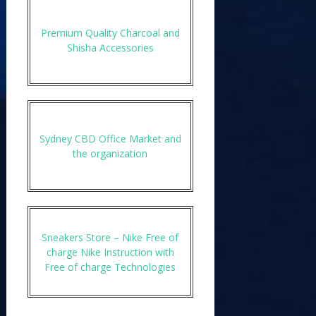
Premium Quality Charcoal and
Shisha Accessories
Sydney CBD Office Market and
the organization
Sneakers Store – Nike Free of
charge Nike Instruction with
Free of charge Technologies