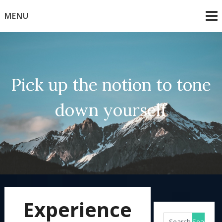
Skip
MENU
to
content
Pick up the notion to tone
down yourself
Experience