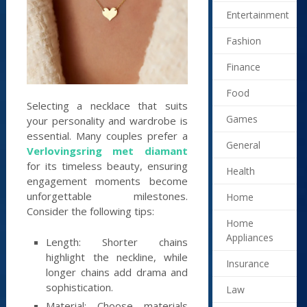
Entertainment
Fashion
Finance
Food
Selecting a necklace that suits
Games
your personality and wardrobe is
essential. Many couples prefer a
General
Verlovingsring met diamant
for its timeless beauty, ensuring
Health
engagement moments become
unforgettable milestones.
Home
Consider the following tips:
Home
Appliances
Length: Shorter chains
highlight the neckline, while
Insurance
longer chains add drama and
sophistication.
Law
Material: Choose materials