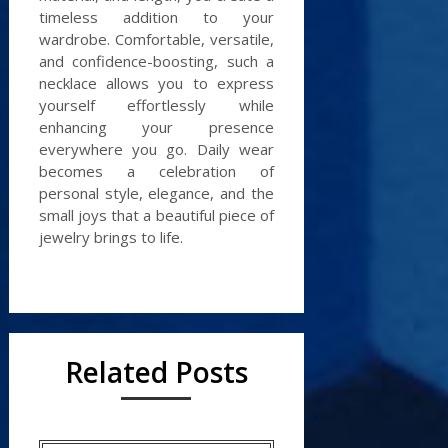
timeless addition to your
wardrobe. Comfortable, versatile,
and confidence-boosting, such a
necklace allows you to express
yourself effortlessly while
enhancing your presence
everywhere you go. Daily wear
becomes a celebration of
personal style, elegance, and the
small joys that a beautiful piece of
jewelry brings to life.
Related Posts