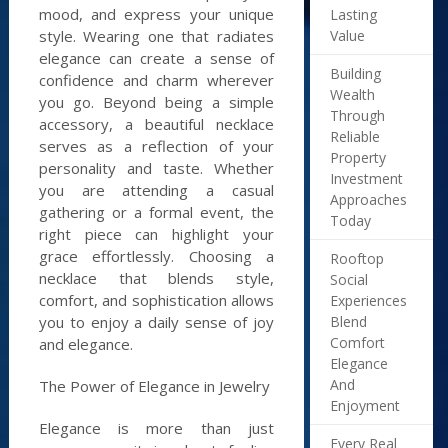
mood, and express your unique
Lasting
Value
style. Wearing one that radiates
elegance can create a sense of
Building
confidence and charm wherever
Wealth
you go. Beyond being a simple
Through
accessory, a beautiful necklace
Reliable
serves as a reflection of your
Property
personality and taste. Whether
Investment
you are attending a casual
Approaches
gathering or a formal event, the
Today
right piece can highlight your
grace effortlessly. Choosing a
Rooftop
necklace that blends style,
Social
comfort, and sophistication allows
Experiences
Blend
you to enjoy a daily sense of joy
Comfort
and elegance.
Elegance
And
The Power of Elegance in Jewelry
Enjoyment
Elegance is more than just
Every Real