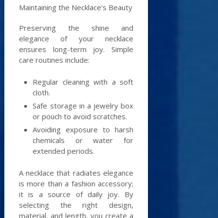
Maintaining the Necklace’s Beauty
Preserving the shine and
elegance of your necklace
ensures long-term joy. Simple
care routines include:
Regular cleaning with a soft
cloth.
Safe storage in a jewelry box
or pouch to avoid scratches.
Avoiding exposure to harsh
chemicals or water for
extended periods.
A necklace that radiates elegance
is more than a fashion accessory;
it is a source of daily joy. By
selecting the right design,
material, and length, you create a