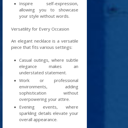
Inspire self-expression,
allowing you to showcase
your style without words.
Versatility for Every Occasion
An elegant necklace is a versatile
piece that fits various settings:
Casual outings, where subtle
elegance makes an
understated statement.
Work or professional
environments, adding
sophistication without
overpowering your attire.
Evening events, where
sparkling details elevate your
overall appearance.