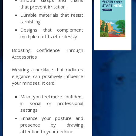
that prevent irritation.
Durable materials that resist
tarnishing.
Designs that complement
multiple outfits effortlessly.
Boosting Confidence Through
Accessories
Wearing a necklace that radiates
elegance can positively influence
your mindset. It can:
Make you feel more confident
in social or professional
settings.
Enhance your posture and
presence by drawing
attention to your neckline.