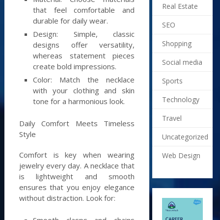
Real Estate
that feel comfortable and
durable for daily wear.
SEO
Design: Simple, classic
Shopping
designs offer versatility,
whereas statement pieces
Social media
create bold impressions.
Color: Match the necklace
Sports
with your clothing and skin
Technology
tone for a harmonious look.
Travel
Daily Comfort Meets Timeless
Style
Uncategorized
Comfort is key when wearing
Web Design
jewelry every day. A necklace that
is lightweight and smooth
ensures that you enjoy elegance
without distraction. Look for:
Smooth clasps and chains