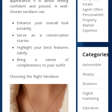
appearance; it is about feeling
Estate
confident and poised. A well-
Agent Offers
chosen necklace can:
Personalized
Property
Enhance your overall look
Market
instantly.
Expertise
Serve as a conversation
starter.
Highlight your best features
subtly.
Categories
Bring a sense of
Automobile
completeness to your outfit.
Beauty
Choosing the Right Necklace
Business
Digital
marketing
Education