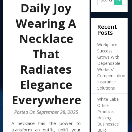
Daily Joy
Wearing A
Recent
Posts
Necklace
Workplace
That
Success
Grows With
Dependable
Radiates
Workers’
Compensation
Elegance
Insurance
Solutions
Everywhere
White Label
Office
Products
Posted On September 28, 2025
Helping
A necklace has the power to
Businesses
transform an outfit, uplift your
Build