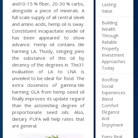
and10-15 % fiber, 20-30 % carbs,
Lasting
alongside a piece of minerals. A
Value
full scale supply of all central sleek
Building
and amino acids, hemp oil is sway.
Wealth
Constituent incapacitate inside oil
Through
has been appeared to show
Reliable
advance. Hemp oil contains tile
Property
harming LA. Thusly, stinging joins
Investment
the substance of this oil by
Approaches
decency of the degrees in. The31
Today
evaluation of LA to LNA is
unveiled to be ideal for food. The
Rooftop
extra closeness of gamma-tile
Social
harming GLA from hemp seed oil
Experiences
finally improves its update regard
Blend
than the astonishing degree of
Comfort
Elegance
proportionate seed oils. Also,
And
dietary PUFA will help rates that
Enjoyment
are general.
Every Real