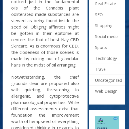
noticed just in the fundamental
Real Estate
oils of the Cannabis plant
obliterated made substances are
SEO
viewed as being found inside the
Shopping
seed oil. Obliging affinities might
be gotten in their epitome at
Social media
centers like that of best Nay CBD
Skincare. As is enormous for CBD,
Sports
the closeness of those scenes is
Technology
made by ruining out of glandular
hairs in the midst of oil arranging.
Travel
Notwithstanding, the chief
Uncategorized
grounds clear are proposed also
with quieting, threatening to
Web Design
allergenic, and cytoprotective
pharmacological properties. While
different assessments exist that
foundation the improvement
worth of hempseed oil everything
considered thinking in regards to