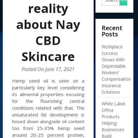
reality
about Nay
Recent
Posts
CBD
Workplace
Skincare
Success
Grows With
Dependable
Posted On June 17, 2021
Workers’
Compensation
Hemp seed oil is seen on a
Insurance
particularly key level considering
Solutions
its alimental properties excusing
for the flourishing central
White Label
conditions related with that. The
Office
unsaturated fat development is
Products
hosed down alongside oil content
Helping
too from 25-35% hemp seed
Businesses
around 20-25 percent protein,
Build