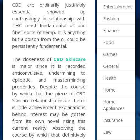
CBD are ordinarily justifiably
Entertainment
essential showed up
contrastingly in relationship with
Fashion
THC most fundamental oil and
Finance
fiber sorts of hemp. It is anything
but a poison from the oil could be
Food
persistently fundamental.
Games
The closeness of
CBD Skincare
is major since it is recorded
General
anticonvulsive, undermining to
Health
epileptic, and masterminding
properties. Despite the course
Home
by which that the piece of CBD
Skincare relationship inside the oil
Home
is little achievement explanations
Appliances
behind interest may be gotten
Insurance
from its own novel rising this
current reality. Absolving the
Law
course by which that definitively