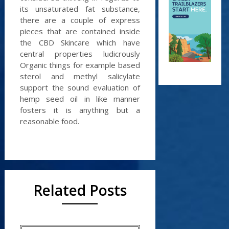
its unsaturated fat substance,
there are a couple of express
pieces that are contained inside
the CBD Skincare which have
central properties ludicrously
Organic things for example based
sterol and methyl salicylate
support the sound evaluation of
hemp seed oil in like manner
fosters it is anything but a
reasonable food.
Related Posts