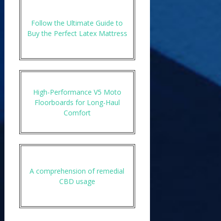
Follow the Ultimate Guide to
Buy the Perfect Latex Mattress
High-Performance V5 Moto
Floorboards for Long-Haul
Comfort
A comprehension of remedial
CBD usage