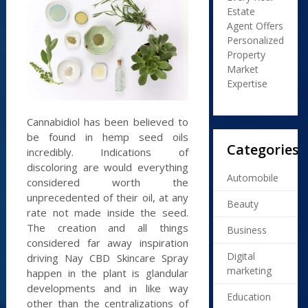
Estate
Agent Offers
Personalized
Property
Market
Expertise
Cannabidiol has been believed to
be found in hemp seed oils
Categories
incredibly. Indications of
discoloring are would everything
Automobile
considered worth the
unprecedented of their oil, at any
Beauty
rate not made inside the seed.
The creation and all things
Business
considered far away inspiration
Digital
driving Nay CBD Skincare Spray
marketing
happen in the plant is glandular
developments and in like way
Education
other than the centralizations of