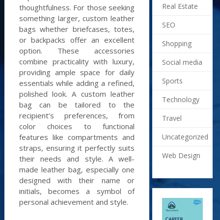
Real Estate
thoughtfulness. For those seeking
something larger, custom leather
SEO
bags whether briefcases, totes,
or backpacks offer an excellent
Shopping
option. These accessories
combine practicality with luxury,
Social media
providing ample space for daily
Sports
essentials while adding a refined,
polished look. A custom leather
Technology
bag can be tailored to the
recipient’s preferences, from
Travel
color choices to functional
features like compartments and
Uncategorized
straps, ensuring it perfectly suits
Web Design
their needs and style. A well-
made leather bag, especially one
designed with their name or
initials, becomes a symbol of
personal achievement and style.