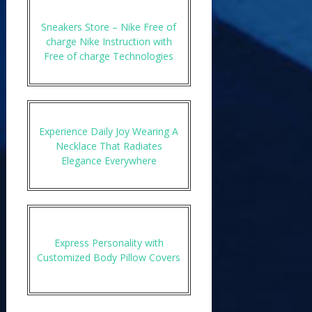
Sneakers Store – Nike Free of
charge Nike Instruction with
Free of charge Technologies
Experience Daily Joy Wearing A
Necklace That Radiates
Elegance Everywhere
Express Personality with
Customized Body Pillow Covers