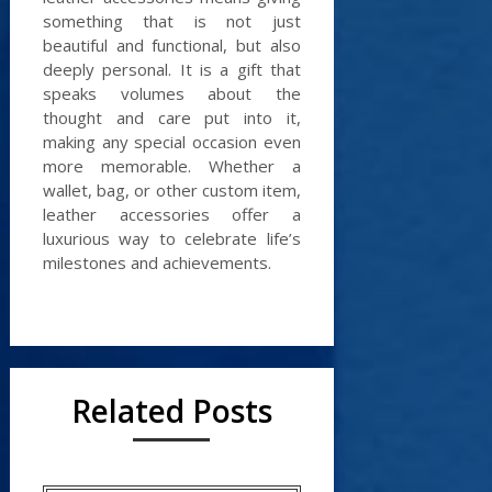
something that is not just
beautiful and functional, but also
deeply personal. It is a gift that
speaks volumes about the
thought and care put into it,
making any special occasion even
more memorable. Whether a
wallet, bag, or other custom item,
leather accessories offer a
luxurious way to celebrate life’s
milestones and achievements.
Related Posts