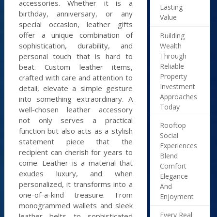
accessories. Whether it is a
Lasting
birthday, anniversary, or any
Value
special occasion, leather gifts
offer a unique combination of
Building
sophistication, durability, and
Wealth
Through
personal touch that is hard to
Reliable
beat. Custom leather items,
Property
crafted with care and attention to
Investment
detail, elevate a simple gesture
Approaches
into something extraordinary. A
Today
well-chosen leather accessory
not only serves a practical
Rooftop
function but also acts as a stylish
Social
statement piece that the
Experiences
recipient can cherish for years to
Blend
come. Leather is a material that
Comfort
exudes luxury, and when
Elegance
personalized, it transforms into a
And
one-of-a-kind treasure. From
Enjoyment
monogrammed wallets and sleek
Every Real
leather belts to sophisticated