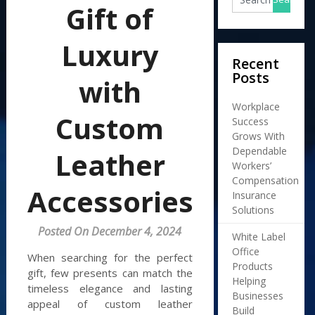
Gift of
Luxury
Recent
Posts
with
Workplace
Custom
Success
Grows With
Dependable
Leather
Workers’
Compensation
Accessories
Insurance
Solutions
Posted On December 4, 2024
White Label
Office
When searching for the perfect
Products
gift, few presents can match the
Helping
timeless elegance and lasting
Businesses
appeal of custom leather
Build