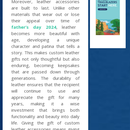
Moreover, leather accessories
are built to last. Unlike other
materials that wear out or lose
their appeal over time of
father’s day 2024
, leather
becomes more beautiful with
age, developing a unique
character and patina that tells a
story. This makes custom leather
gifts not only thoughtful but also
enduring, becoming keepsakes
that are passed down through
generations. The durability of
leather ensures that the recipient
will continue to use and
appreciate the gift for many
years, making it a wise
investment that brings both
functionality and beauty into daily
life. Giving the gift of custom
leather accessories means giving