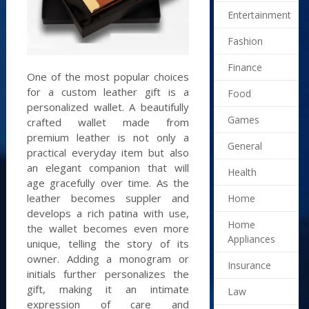
Entertainment
Fashion
Finance
One of the most popular choices
for a custom leather gift is a
Food
personalized wallet. A beautifully
Games
crafted wallet made from
premium leather is not only a
General
practical everyday item but also
an elegant companion that will
Health
age gracefully over time. As the
leather becomes suppler and
Home
develops a rich patina with use,
Home
the wallet becomes even more
Appliances
unique, telling the story of its
owner. Adding a monogram or
Insurance
initials further personalizes the
gift, making it an intimate
Law
expression of care and