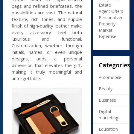
Estate
bags and refined briefcases, the
Agent Offers
possibilities are vast. The natural
Personalized
texture, rich tones, and supple
Property
finish of high-quality leather make
Market
every accessory feel both
Expertise
luxurious and functional.
Customization, whether through
initials, names, or even unique
designs, adds a personal
Categories
dimension that elevates the gift,
making it truly meaningful and
Automobile
unforgettable.
Beauty
Business
Digital
marketing
Education