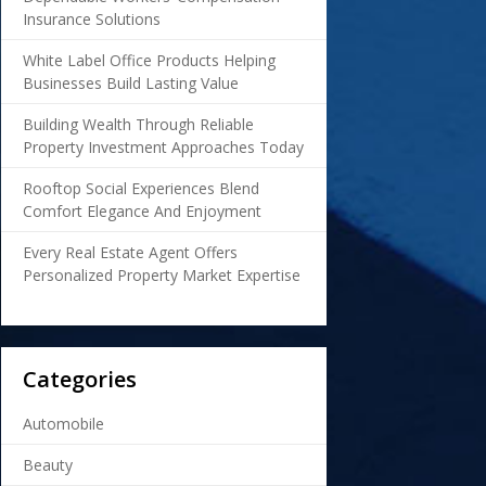
Insurance Solutions
White Label Office Products Helping
Businesses Build Lasting Value
Building Wealth Through Reliable
Property Investment Approaches Today
Rooftop Social Experiences Blend
Comfort Elegance And Enjoyment
Every Real Estate Agent Offers
Personalized Property Market Expertise
Categories
Automobile
Beauty