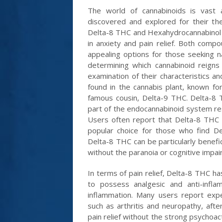
The world of cannabinoids is vast 
discovered and explored for their th
Delta-8 THC and Hexahydrocannabinol HH
in anxiety and pain relief. Both comp
appealing options for those seeking 
determining which cannabinoid reigns
examination of their characteristics a
found in the cannabis plant, known fo
famous cousin, Delta-9 THC. Delta-8 
part of the endocannabinoid system res
Users often report that Delta-8 THC p
popular choice for those who find De
Delta-8 THC can be particularly benefici
without the paranoia or cognitive imp
In terms of pain relief, Delta-8 THC ha
to possess analgesic and anti-infl
inflammation. Many users report experi
such as arthritis and neuropathy, aft
pain relief without the strong psychoac