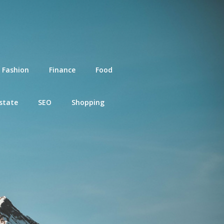
Fashion
Finance
Food
state
SEO
Shopping