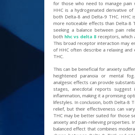
for those who need to manage pain whi
HHC is a hydrogenated derivative of 
both Delta-8 and Delta-9 THC. HHC i
more noticeable effects than Delta-8
seeking a balance between pain reli
both
hhc vs delta 8
receptors, which 
This broad receptor interaction may enh
of HHC often describe a relaxing and 
THC.
This can be beneficial for anxiety suff
heightened paranoia or mental fog. 
analgesic effects can provide substantial
stages, anecdotal reports suggest i
inflammation, making it a promising opt
lifestyles. In conclusion, both Delta-8
relief, but their effectiveness can va
THC may be better suited for those see
anxiety and pain-relieving properties. 
balanced effect that combines moderate