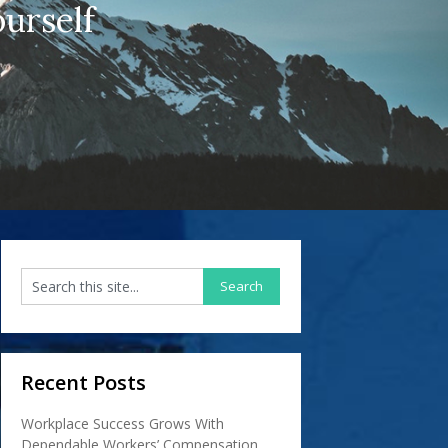
urself
Recent Posts
Workplace Success Grows With
Dependable Workers’ Compensation