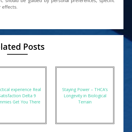
 should be guided by personal preferences, specific
 effects.
lated Posts
ctical experience Real
Staying Power – THCA’s
Satisfaction Delta 9
Longevity in Biological
mmies Get You There
Terrain