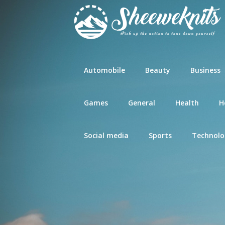
Skip
to
content
Automobile
Beauty
Business
Games
General
Health
H
Social media
Sports
Technolo