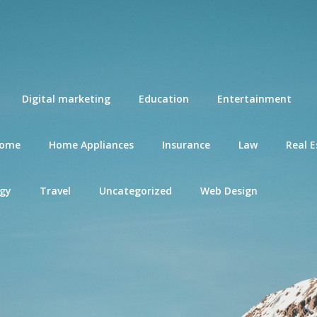
Digital marketing
Education
Entertainment
ome
Home Appliances
Insurance
Law
Real E
gy
Travel
Uncategorized
Web Design