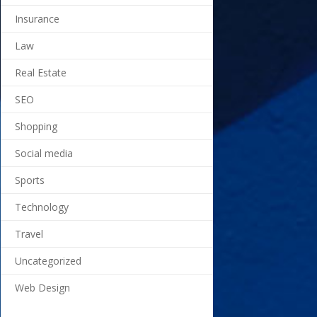
Insurance
Law
Real Estate
SEO
Shopping
Social media
Sports
Technology
Travel
Uncategorized
Web Design