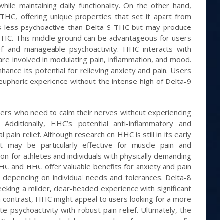
le maintaining daily functionality. On the other hand,
THC, offering unique properties that set it apart from
s less psychoactive than Delta-9 THC but may produce
 THC. This middle ground can be advantageous for users
ef and manageable psychoactivity. HHC interacts with
are involved in modulating pain, inflammation, and mood.
ance its potential for relieving anxiety and pain. Users
euphoric experience without the intense high of Delta-9
erers who need to calm their nerves without experiencing
Additionally, HHC’s potential anti-inflammatory and
 pain relief. Although research on HHC is still in its early
t may be particularly effective for muscle pain and
ion for athletes and individuals with physically demanding
 THC and HHC offer valuable benefits for anxiety and pain
ry depending on individual needs and tolerances. Delta-8
king a milder, clear-headed experience with significant
In contrast, HHC might appeal to users looking for a more
 psychoactivity with robust pain relief. Ultimately, the