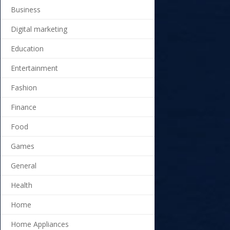
Business
Digital marketing
Education
Entertainment
Fashion
Finance
Food
Games
General
Health
Home
Home Appliances