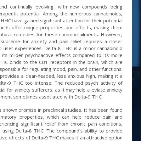
and continually evolving, with new compounds being
erapeutic potential. Among the numerous cannabinoids,
C have gained significant attention for their potential
ounds offer unique properties and effects, making them
natural remedies for these common ailments. However,
 supreme for anxiety and pain relief requires a closer
nd user experiences. Delta-8 THC is a minor cannabinoid
r its milder psychoactive effects compared to its more
THC binds to the CB1 receptors in the brain, which are
ponsible for regulating mood, pain, and other functions.
rovides a clear-headed, less anxious high, making it a
lta-9 THC too intense. The reduced psych activity of
al for anxiety sufferers, as it may help alleviate anxiety
airment sometimes associated with Delta-9 THC.
s shown promise in preclinical studies. It has been found
ammatory properties, which can help reduce pain and
encing significant relief from chronic pain conditions,
er using Delta-8 THC. The compound’s ability to provide
tive effects of Delta-9 THC makes it an attractive option