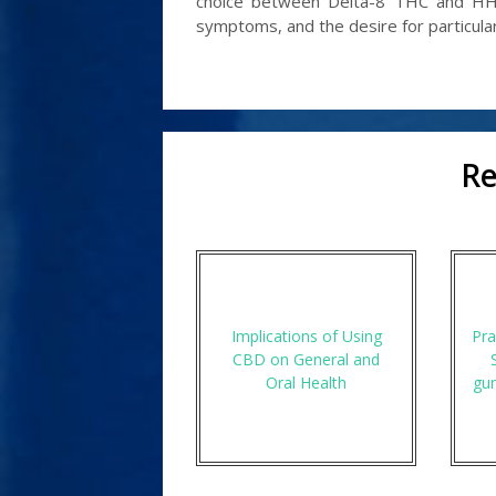
choice between Delta-8 THC and HHC
symptoms, and the desire for particular
Re
Implications of Using
Pra
CBD on General and
Oral Health
gu