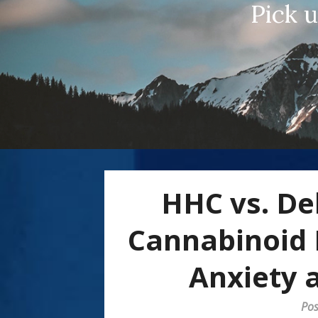
Pick 
HHC vs. De
Cannabinoid 
Anxiety a
Pos