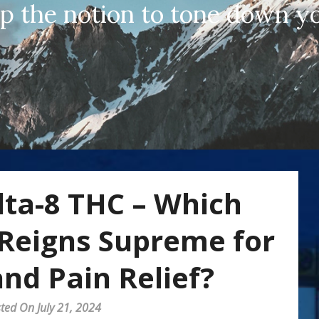
up the notion to tone down yo
lta-8 THC – Which
Reigns Supreme for
nd Pain Relief?
ted On July 21, 2024