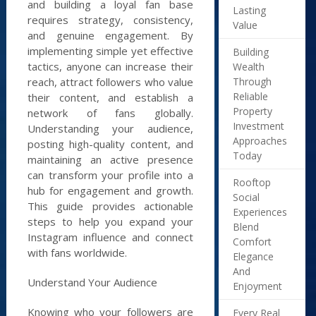
and building a loyal fan base
Lasting
requires strategy, consistency,
Value
and genuine engagement. By
implementing simple yet effective
Building
tactics, anyone can increase their
Wealth
Through
reach, attract followers who value
Reliable
their content, and establish a
Property
network of fans globally.
Investment
Understanding your audience,
Approaches
posting high-quality content, and
Today
maintaining an active presence
can transform your profile into a
Rooftop
hub for engagement and growth.
Social
This guide provides actionable
Experiences
steps to help you expand your
Blend
Instagram influence and connect
Comfort
with fans worldwide.
Elegance
And
Understand Your Audience
Enjoyment
Knowing who your followers are
Every Real