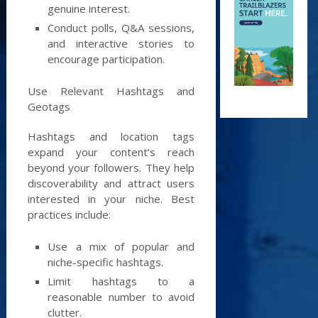
genuine interest.
Conduct polls, Q&A sessions,
and interactive stories to
encourage participation.
Use Relevant Hashtags and
Geotags
Hashtags and location tags
expand your content’s reach
beyond your followers. They help
discoverability and attract users
interested in your niche. Best
practices include:
Use a mix of popular and
niche-specific hashtags.
Limit hashtags to a
reasonable number to avoid
clutter.