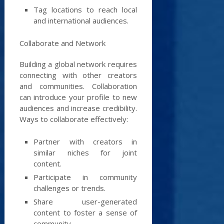
Tag locations to reach local
and international audiences.
Collaborate and Network
Building a global network requires
connecting with other creators
and communities. Collaboration
can introduce your profile to new
audiences and increase credibility.
Ways to collaborate effectively:
Partner with creators in
similar niches for joint
content.
Participate in community
challenges or trends.
Share user-generated
content to foster a sense of
community.