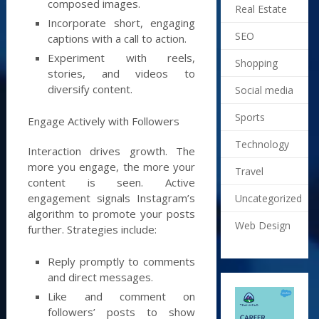
composed images.
Real Estate
Incorporate short, engaging
SEO
captions with a call to action.
Experiment with reels,
Shopping
stories, and videos to
diversify content.
Social media
Sports
Engage Actively with Followers
Technology
Interaction drives growth. The
more you engage, the more your
Travel
content is seen. Active
engagement signals Instagram’s
Uncategorized
algorithm to promote your posts
Web Design
further. Strategies include:
Reply promptly to comments
and direct messages.
Like and comment on
followers’ posts to show