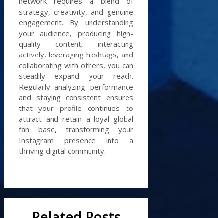
network requires a blend of
strategy, creativity, and genuine
engagement. By understanding
your audience, producing high-
quality content, interacting
actively, leveraging hashtags, and
collaborating with others, you can
steadily expand your reach.
Regularly analyzing performance
and staying consistent ensures
that your profile continues to
attract and retain a loyal global
fan base, transforming your
Instagram presence into a
thriving digital community.
Related Posts