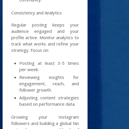
Consistency and Analytics
Regular posting keeps your
audience engaged and your
profile active. Monitor analytics to
track what works and refine your
strategy. Focus on:
Posting at least 3-5 times
per week.
Reviewing insights for
engagement, reach, and
follower growth.
Adjusting content strategies
based on performance data.
Growing your Instagram
followers and building a global fan