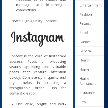
messages to build stronger
Entertainment
connections.
Fashion
Create High-Quality Content
Finance
Food
Games
General
Content is the core of Instagram
Health
success. Focus on producing
visually appealing and valuable
Home
posts that capture attention
quickly. Consistency in quality and
Home
style helps in creating a
Appliances
recognizable brand. Tips for
Insurance
content creation:
Law
Use clear, bright, and well-