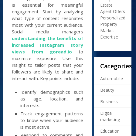
is essential for meaningful
Estate
Agent Offers
engagement. Start by analyzing
Personalized
what type of content resonates
Property
most with your current audience.
Market
Social media managers
Expertise
understanding the benefits of
increased Instagram story
views from goread.io
to
maximize exposure. Use this
Categories
insight to tailor posts that your
followers are likely to share and
interact with. Key points include:
Automobile
Beauty
Identify demographics such
as age, location, and
Business
interests.
Digital
Track engagement patterns
marketing
to know when your audience
is most active.
Education
Respond to comments and