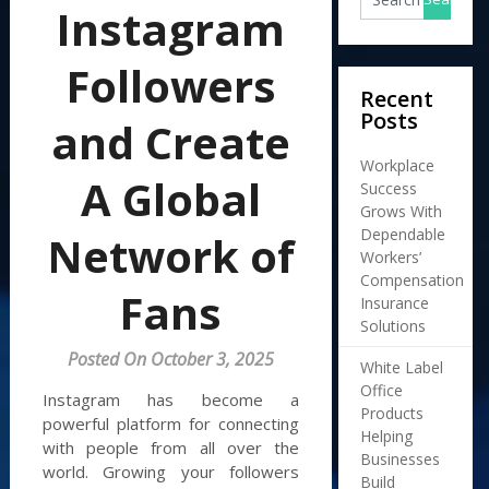
Instagram
Followers
Recent
Posts
and Create
Workplace
A Global
Success
Grows With
Dependable
Network of
Workers’
Compensation
Fans
Insurance
Solutions
Posted On October 3, 2025
White Label
Office
Instagram has become a
Products
powerful platform for connecting
Helping
with people from all over the
Businesses
world. Growing your followers
Build