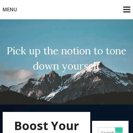
Skip
MENU
to
content
Pick up the notion to tone
down yourself
Boost Your